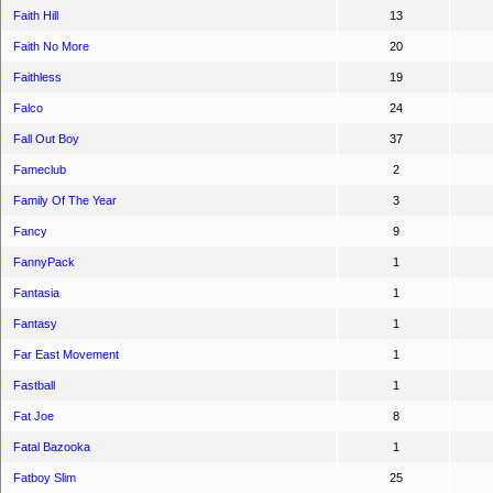
Faith Hill
13
Faith No More
20
Faithless
19
Falco
24
Fall Out Boy
37
Fameclub
2
Family Of The Year
3
Fancy
9
FannyPack
1
Fantasia
1
Fantasy
1
Far East Movement
1
Fastball
1
Fat Joe
8
Fatal Bazooka
1
Fatboy Slim
25