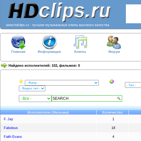
www.hdclips.ru - лучшие музыкальные клипы высокого качества
Главная
Информация
Клипы
Форум
Найдено исполнителей: 102, фильмов: 0
Исполнители (Фильмы)
Количество
F. Jay
1
Fabolous
18
Faith Evans
4