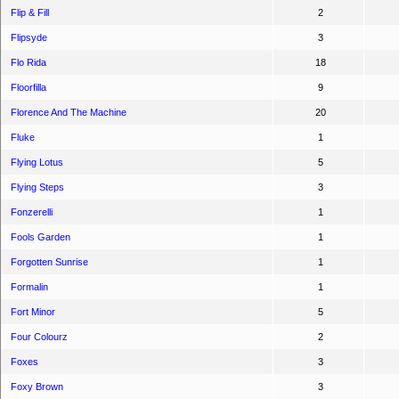
Flip & Fill
2
Flipsyde
3
Flo Rida
18
Floorfilla
9
Florence And The Machine
20
Fluke
1
Flying Lotus
5
Flying Steps
3
Fonzerelli
1
Fools Garden
1
Forgotten Sunrise
1
Formalin
1
Fort Minor
5
Four Colourz
2
Foxes
3
Foxy Brown
3