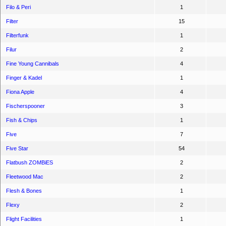
Filo & Peri
1
Filter
15
Filterfunk
1
Filur
2
Fine Young Cannibals
4
Finger & Kadel
1
Fiona Apple
4
Fischerspooner
3
Fish & Chips
1
Five
7
Five Star
54
Flatbush ZOMBiES
2
Fleetwood Mac
2
Flesh & Bones
1
Flexy
2
Flight Facilities
1