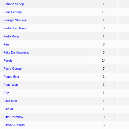
Fatman Scoop
1
Fear Factory
10
Feargal Sharkey
1
Fedde Le Grand
8
Fedo Mora
1
Feist
8
Felix Da Housecat
3
Fergie
24
Ferry Corsten
7
Fettes Brot
1
Fetty Wap
1
Fey
1
Field Mob
1
Fiestar
1
Fifth Harmony
9
Filatov & Karas
6