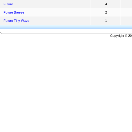
Future
4
Future Breeze
2
Future Tiny Wave
1
Copyright © 2