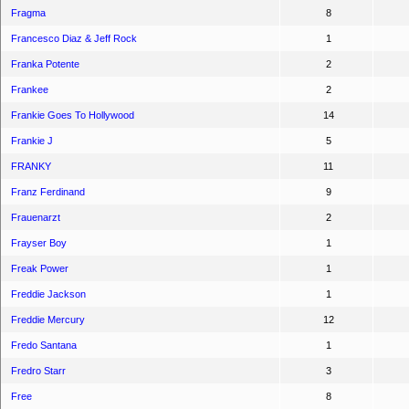
Fragma
8
Francesco Diaz & Jeff Rock
1
Franka Potente
2
Frankee
2
Frankie Goes To Hollywood
14
Frankie J
5
FRANKY
11
Franz Ferdinand
9
Frauenarzt
2
Frayser Boy
1
Freak Power
1
Freddie Jackson
1
Freddie Mercury
12
Fredo Santana
1
Fredro Starr
3
Free
8