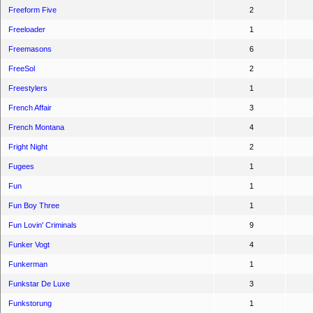
Freeform Five
2
Freeloader
1
Freemasons
6
FreeSol
2
Freestylers
1
French Affair
3
French Montana
4
Fright Night
2
Fugees
1
Fun
1
Fun Boy Three
1
Fun Lovin' Criminals
9
Funker Vogt
4
Funkerman
1
Funkstar De Luxe
3
Funkstorung
1