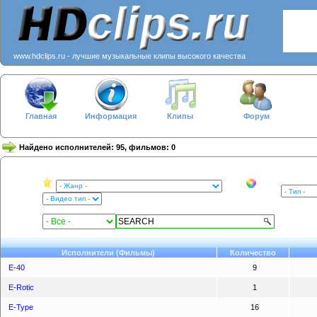
www.hdclips.ru - лучшие музыкальные клипы высокого качества
Главная
Информация
Клипы
Форум
Найдено исполнителей: 95, фильмов: 0
Исполнители (Фильмы)
Количество
E-40
9
E-Rotic
1
E-Type
16