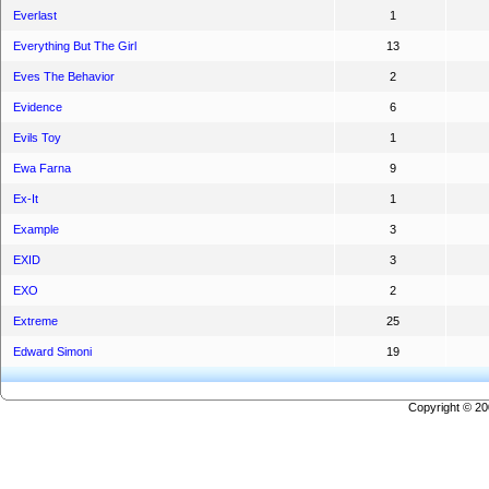
Everlast
1
Everything But The Girl
13
Eves The Behavior
2
Evidence
6
Evils Toy
1
Ewa Farna
9
Ex-It
1
Example
3
EXID
3
EXO
2
Extreme
25
Edward Simoni
19
Copyright © 2