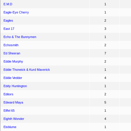
E.M.D
1
Eagle-Eye Cherry
1
Eagles
2
East 17
3
Echo & The Bunnymen
1
Echosmith
2
Ed Sheeran
7
Eddie Murphy
2
Eddie Thoneick & Kurd Maverick
1
Eddie Vedder
4
Eddy Huntington
1
Editors
2
Edward Maya
5
Eiffel 65
1
Eighth Wonder
4
Eisblume
1