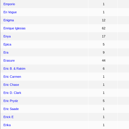
Emporio
1
En Vogue
1
Enigma
12
Enrique Iglesias
62
Enya
17
Epica
5
Era
9
Erasure
44
Eric B. & Rakim
6
Eric Carmen
1
Eric Chase
1
Eric D. Clark
1
Eric Prydz
5
Eric Saade
1
Erick E
1
Erika
1