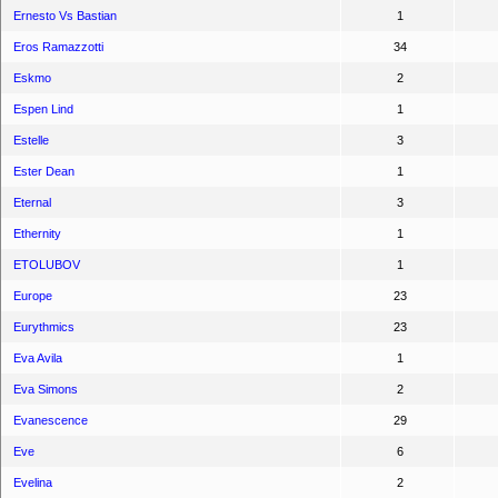
Ernesto Vs Bastian
1
Eros Ramazzotti
34
Eskmo
2
Espen Lind
1
Estelle
3
Ester Dean
1
Eternal
3
Ethernity
1
ETOLUBOV
1
Europe
23
Eurythmics
23
Eva Avila
1
Eva Simons
2
Evanescence
29
Eve
6
Evelina
2