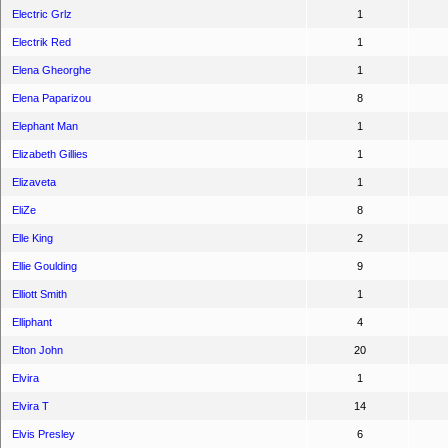
Electric Grlz
1
Electrik Red
1
Elena Gheorghe
1
Elena Paparizou
8
Elephant Man
1
Elizabeth Gillies
1
Elizaveta
1
EliZe
8
Elle King
2
Ellie Goulding
9
Elliott Smith
1
Elliphant
4
Elton John
20
Elvira
1
Elvira T
14
Elvis Presley
6