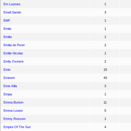
Em Loomes
1
Emeli Sande
3
EMF
1
Emila
1
Emilia
1
Emilia de Poret
2
Emilie Nicolas
1
Emily Osment
2
Emin
15
Eminem
43
Emis Killa
3
Emjay
1
Emma Bunton
11
Emma Louise
5
Emmy Rossum
1
Empire Of The Sun
4