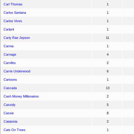
Carl Thomas
1
Carlos Santana
1
Carlos Vives
1
Carlprit
1
Carly Rae Jepsen
11
Carma
1
Carnage
4
Carnifex
2
Carrie Underwood
6
Cartoons
1
Cascada
13
Cash Money Millionaires
2
Cassidy
5
Cassie
8
Catatonia
2
Cats On Trees
1