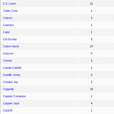
C.C.Catch
11
Cabin Crew
1
Cabron
1
Caesars
1
Cake
1
Cal Scruby
3
Calvin Harris
27
Cam'ron
5
Cameo
1
Camila Cabello
1
Camille Jones
2
Candee Jay
1
Cappella
10
Captain Comatose
1
Captain Jack
4
Cardi B
1