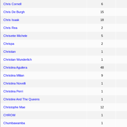
Chris Cornell
6
Chris De Burgh
15
Chris Isaak
18
Chris Rea
2
Chrisette Michele
5
Chrispa
2
Christian
1
Christian Wunderlich
1
Christina Aguilera
48
Christina Milian
9
Christina Novelli
1
Christina Perri
1
Christine And The Queens
1
Christophe Mae
12
CHROM
1
Chumbawamba
1