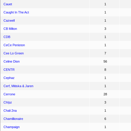
Cauet
1
Caught In The Act
1
Cazwell
1
CB Milton
3
CDB
1
CeCe Peniston
1
Cee Lo Green
7
Celine Dion
56
CENTR
8
Cephaz
1
Cerf, Mitiska & Jaren
1
Cerrone
28
Ch!pz
3
Chali 2na
1
Chamillionaire
6
Champaign
1