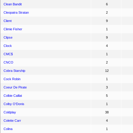
Clean Bandit
6
Cleopatra Stratan
2
Client
9
Climie Fisher
1
Clipse
9
Clock
4
CMC$
1
CNCO
2
Cobra Starship
12
Cock Robin
1
Coeur De Pirate
3
Colbie Caillat
5
Colby O'Donis
1
Coldplay
38
Colette Carr
4
Colina
1