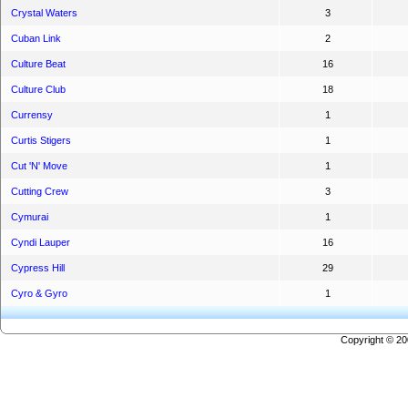
Crystal Waters
3
Cuban Link
2
Culture Beat
16
Culture Club
18
Currensy
1
Curtis Stigers
1
Cut 'N' Move
1
Cutting Crew
3
Cymurai
1
Cyndi Lauper
16
Cypress Hill
29
Cyro & Gyro
1
Copyright © 2