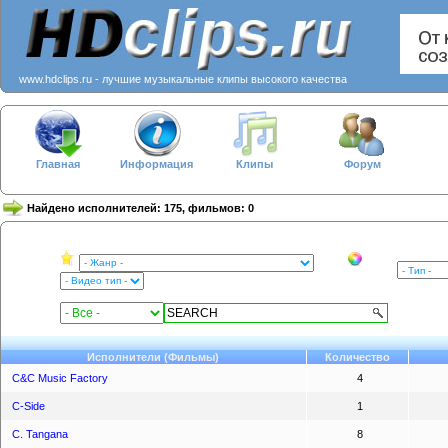
www.hdclips.ru - лучшие музыкальные клипы высокого качества
Главная
Информация
Клипы
Форум
Найдено исполнителей: 175, фильмов: 0
Исполнители (Фильмы)
Количество
C&C Music Factory
4
C-Side
1
C. Tangana
8