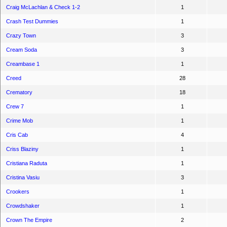
Craig McLachlan & Check 1-2
1
Crash Test Dummies
1
Crazy Town
3
Cream Soda
3
Creambase 1
1
Creed
28
Crematory
18
Crew 7
1
Crime Mob
1
Cris Cab
4
Criss Blaziny
1
Cristiana Raduta
1
Cristina Vasiu
3
Crookers
1
Crowdshaker
1
Crown The Empire
2