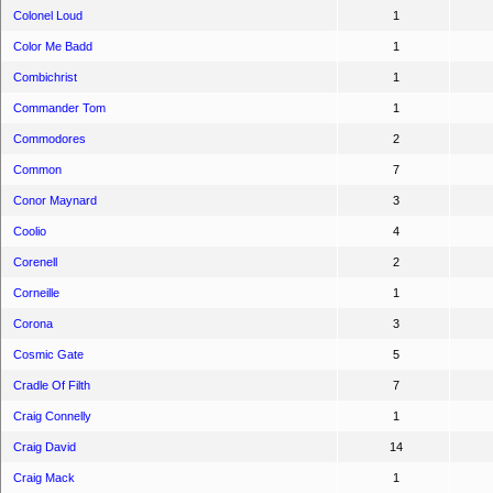
Colonel Loud
1
Color Me Badd
1
Combichrist
1
Commander Tom
1
Commodores
2
Common
7
Conor Maynard
3
Coolio
4
Corenell
2
Corneille
1
Corona
3
Cosmic Gate
5
Cradle Of Filth
7
Craig Connelly
1
Craig David
14
Craig Mack
1