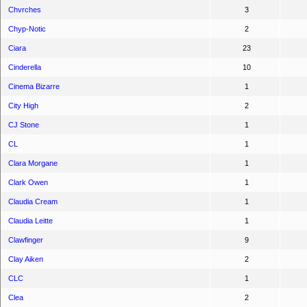
Chvrches
3
Chyp-Notic
2
Ciara
23
Cinderella
10
Cinema Bizarre
1
City High
2
CJ Stone
1
CL
1
Clara Morgane
1
Clark Owen
1
Claudia Cream
1
Claudia Leitte
1
Clawfinger
9
Clay Aiken
2
CLC
1
Clea
2