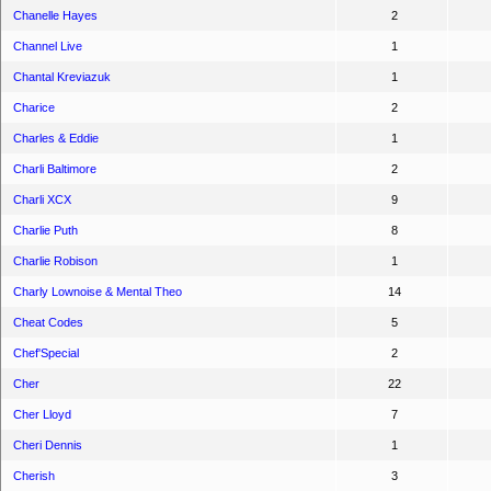
Chanelle Hayes
2
Channel Live
1
Chantal Kreviazuk
1
Charice
2
Charles & Eddie
1
Charli Baltimore
2
Charli XCX
9
Charlie Puth
8
Charlie Robison
1
Charly Lownoise & Mental Theo
14
Cheat Codes
5
Chef'Special
2
Cher
22
Cher Lloyd
7
Cheri Dennis
1
Cherish
3