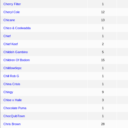
Cherry Filter
1
Cheryl Cole
12
Chicane
13
Chico & Coolwadda
1
Chief
1
Chief Keef
2
Childish Gambino
5
Children Of Bodom
15
Chiliбомберс
1
Chill Rob G
1
China Crisis
1
Chingy
9
Chloe x Halle
3
Chocolate Puma
1
ChocQuibTown
1
Chris Brown
28