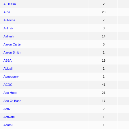
A-Dessa
2
A-ha
23
A-Teens
7
A-Trak
3
Aaliyah
14
Aaron Carter
6
Aaron Smith
1
ABBA
19
Abigail
1
Accessory
1
ACDC
41
Ace Hood
21
Ace Of Base
17
Activ
2
Activate
1
Adam F
1