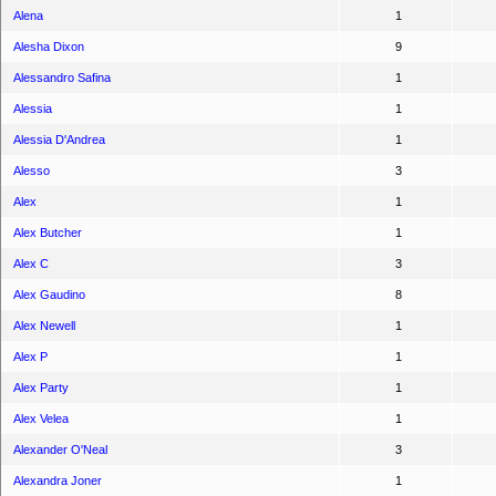
Alena
1
Alesha Dixon
9
Alessandro Safina
1
Alessia
1
Alessia D'Andrea
1
Alesso
3
Alex
1
Alex Butcher
1
Alex C
3
Alex Gaudino
8
Alex Newell
1
Alex P
1
Alex Party
1
Alex Velea
1
Alexander O'Neal
3
Alexandra Joner
1