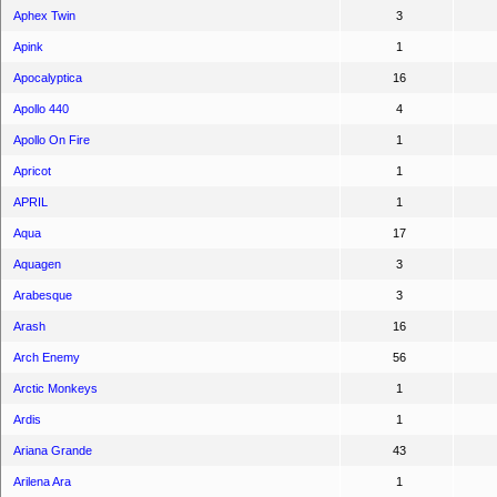
Aphex Twin
3
Apink
1
Apocalyptica
16
Apollo 440
4
Apollo On Fire
1
Apricot
1
APRIL
1
Aqua
17
Aquagen
3
Arabesque
3
Arash
16
Arch Enemy
56
Arctic Monkeys
1
Ardis
1
Ariana Grande
43
Arilena Ara
1