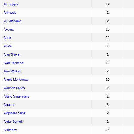
Air Supply
14
Airheadz
1
AJ Michalka
2
Akcent
10
Akon
22
AKVA
1
Alan Braxe
1
Alan Jackson
12
Alan Walker
2
Alanis Morissette
17
Alannah Myles
1
Albino Superstars
1
Alcazar
3
Alejandro Sanz
2
Aleks Syntek
2
Alekseev
2