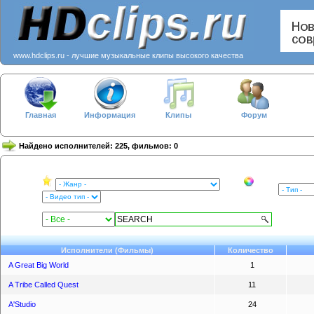
www.hdclips.ru - лучшие музыкальные клипы высокого качества
Главная
Информация
Клипы
Форум
Найдено исполнителей: 225, фильмов: 0
Исполнители (Фильмы)
Количество
A Great Big World
1
A Tribe Called Quest
11
A'Studio
24