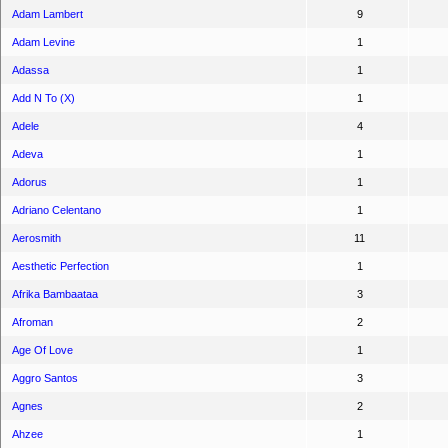
Adam Lambert
9
Adam Levine
1
Adassa
1
Add N To (X)
1
Adele
4
Adeva
1
Adorus
1
Adriano Celentano
1
Aerosmith
11
Aesthetic Perfection
1
Afrika Bambaataa
3
Afroman
2
Age Of Love
1
Aggro Santos
3
Agnes
2
Ahzee
1