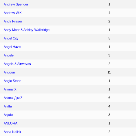
Andrew Spencer
1
Andrew W.K
4
Andy Fraser
2
Andy Moor & Ashley Wallbridge
1
Angel City
5
Angel Haze
1
Angele
3
Angels & Airwaves
2
Anggun
11
Angie Stone
1
Animal X
1
Animal ДжаZ
6
Anitta
4
Anjulie
3
ANLORA
1
Anna Nalick
2