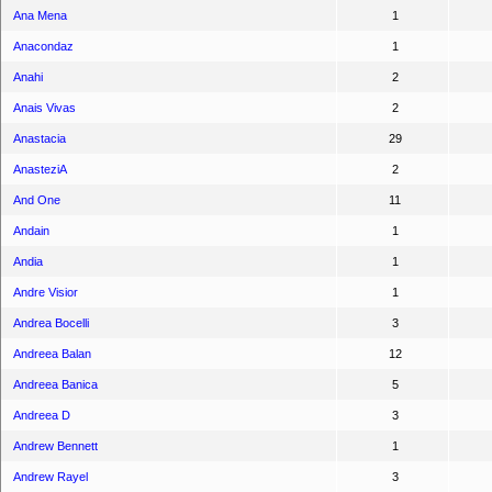
Ana Mena
1
Anacondaz
1
Anahi
2
Anais Vivas
2
Anastacia
29
AnasteziA
2
And One
11
Andain
1
Andia
1
Andre Visior
1
Andrea Bocelli
3
Andreea Balan
12
Andreea Banica
5
Andreea D
3
Andrew Bennett
1
Andrew Rayel
3