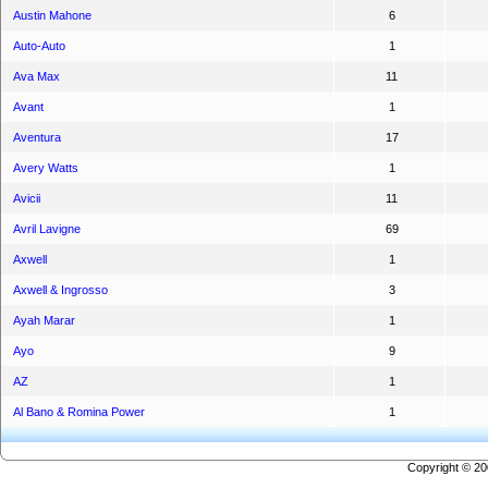
Austin Mahone
6
Auto-Auto
1
Ava Max
11
Avant
1
Aventura
17
Avery Watts
1
Avicii
11
Avril Lavigne
69
Axwell
1
Axwell & Ingrosso
3
Ayah Marar
1
Ayo
9
AZ
1
Al Bano & Romina Power
1
Copyright © 2