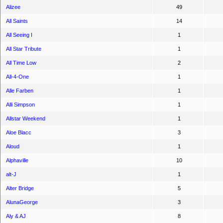
Alizee
49
All Saints
14
All Seeing I
1
All Star Tribute
1
All Time Low
2
All-4-One
1
Alle Farben
1
Alli Simpson
1
Allstar Weekend
1
Aloe Blacc
3
Aloud
1
Alphaville
10
alt-J
1
Alter Bridge
5
AlunaGeorge
3
Aly & AJ
8