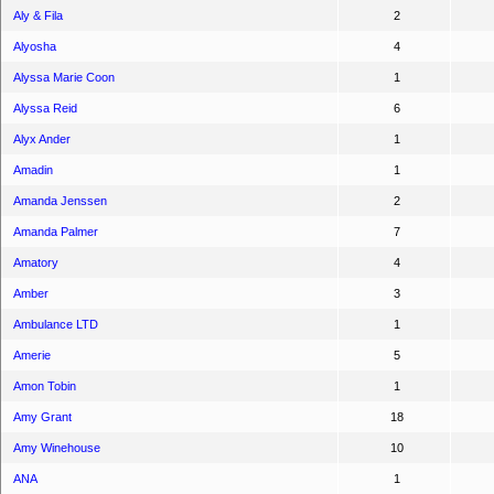
Aly & Fila
2
Alyosha
4
Alyssa Marie Coon
1
Alyssa Reid
6
Alyx Ander
1
Amadin
1
Amanda Jenssen
2
Amanda Palmer
7
Amatory
4
Amber
3
Ambulance LTD
1
Amerie
5
Amon Tobin
1
Amy Grant
18
Amy Winehouse
10
ANA
1