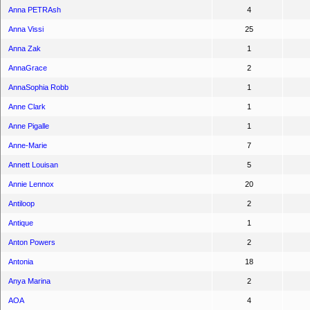
Anna PETRAsh
4
Anna Vissi
25
Anna Zak
1
AnnaGrace
2
AnnaSophia Robb
1
Anne Clark
1
Anne Pigalle
1
Anne-Marie
7
Annett Louisan
5
Annie Lennox
20
Antiloop
2
Antique
1
Anton Powers
2
Antonia
18
Anya Marina
2
AOA
4