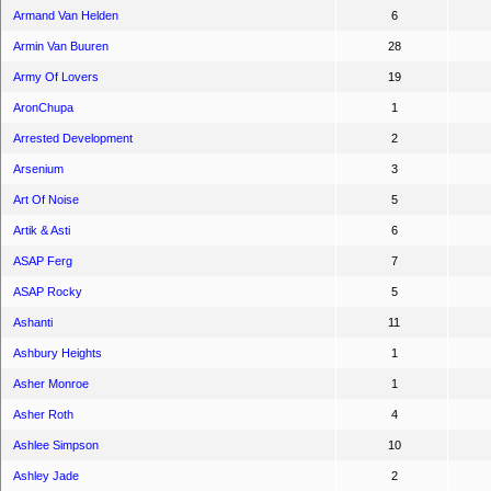
Armand Van Helden
6
Armin Van Buuren
28
Army Of Lovers
19
AronChupa
1
Arrested Development
2
Arsenium
3
Art Of Noise
5
Artik & Asti
6
ASAP Ferg
7
ASAP Rocky
5
Ashanti
11
Ashbury Heights
1
Asher Monroe
1
Asher Roth
4
Ashlee Simpson
10
Ashley Jade
2