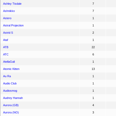
Ashley Tisdale
7
Ashnikko
7
Astero
1
Astral Projection
1
Astrid S
2
Ataf
1
ATB
22
ATC
6
AtellaGali
1
Atomic Kitten
13
Au Ra
1
Audio Club
1
Audiosmog
1
Audrey Hannah
1
Aurora (GB)
4
Aurora (NO)
3