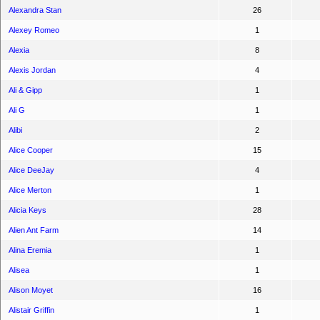
Alexandra Stan
26
Alexey Romeo
1
Alexia
8
Alexis Jordan
4
Ali & Gipp
1
Ali G
1
Alibi
2
Alice Cooper
15
Alice DeeJay
4
Alice Merton
1
Alicia Keys
28
Alien Ant Farm
14
Alina Eremia
1
Alisea
1
Alison Moyet
16
Alistair Griffin
1