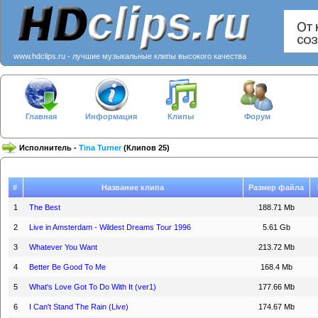
www.hdclips.ru - лучшие музыкальные клипы высокого качества
Главная
Информация
Клипы
Форум
Исполнитель -
Tina Turner
(Клипов 25)
#
Название клипа
Размер файла
1
The Best
188.71 Mb
2
Live in Amsterdam - Wildest Dreams Tour 1996
5.61 Gb
3
Whatever You Want
213.72 Mb
4
Better Be Good To Me
168.4 Mb
5
What's Love Got To Do With It (ver1)
177.66 Mb
6
I Can't Stand The Rain (Live)
174.67 Mb