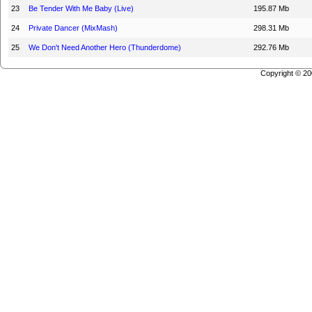
23
Be Tender With Me Baby (Live)
195.87 Mb
24
Private Dancer (MixMash)
298.31 Mb
25
We Don't Need Another Hero (Thunderdome)
292.76 Mb
Copyright © 2