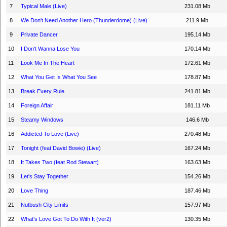
7
Typical Male (Live)
231.08 Mb
8
We Don't Need Another Hero (Thunderdome) (Live)
211.9 Mb
9
Private Dancer
195.14 Mb
10
I Don't Wanna Lose You
170.14 Mb
11
Look Me In The Heart
172.61 Mb
12
What You Get Is What You See
178.87 Mb
13
Break Every Rule
241.81 Mb
14
Foreign Affair
181.11 Mb
15
Steamy Windows
146.6 Mb
16
Addicted To Love (Live)
270.48 Mb
17
Tonight (feat David Bowie) (Live)
167.24 Mb
18
It Takes Two (feat Rod Stewart)
163.63 Mb
19
Let's Stay Together
154.26 Mb
20
Love Thing
187.46 Mb
21
Nutbush City Limits
157.97 Mb
22
What's Love Got To Do With It (ver2)
130.35 Mb