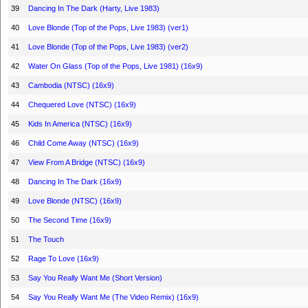
39
Dancing In The Dark (Harty, Live 1983)
40
Love Blonde (Top of the Pops, Live 1983) (ver1)
41
Love Blonde (Top of the Pops, Live 1983) (ver2)
42
Water On Glass (Top of the Pops, Live 1981) (16x9)
43
Cambodia (NTSC) (16x9)
44
Chequered Love (NTSC) (16x9)
45
Kids In America (NTSC) (16x9)
46
Child Come Away (NTSC) (16x9)
47
View From A Bridge (NTSC) (16x9)
48
Dancing In The Dark (16x9)
49
Love Blonde (NTSC) (16x9)
50
The Second Time (16x9)
51
The Touch
52
Rage To Love (16x9)
53
Say You Really Want Me (Short Version)
54
Say You Really Want Me (The Video Remix) (16x9)