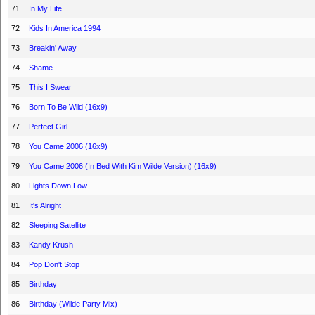
71
In My Life
72
Kids In America 1994
73
Breakin' Away
74
Shame
75
This I Swear
76
Born To Be Wild (16x9)
77
Perfect Girl
78
You Came 2006 (16x9)
79
You Came 2006 (In Bed With Kim Wilde Version) (16x9)
80
Lights Down Low
81
It's Alright
82
Sleeping Satellite
83
Kandy Krush
84
Pop Don't Stop
85
Birthday
86
Birthday (Wilde Party Mix)