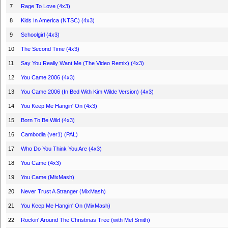
7
Rage To Love (4x3)
8
Kids In America (NTSC) (4x3)
9
Schoolgirl (4x3)
10
The Second Time (4x3)
11
Say You Really Want Me (The Video Remix) (4x3)
12
You Came 2006 (4x3)
13
You Came 2006 (In Bed With Kim Wilde Version) (4x3)
14
You Keep Me Hangin' On (4x3)
15
Born To Be Wild (4x3)
16
Cambodia (ver1) (PAL)
17
Who Do You Think You Are (4x3)
18
You Came (4x3)
19
You Came (MixMash)
20
Never Trust A Stranger (MixMash)
21
You Keep Me Hangin' On (MixMash)
22
Rockin' Around The Christmas Tree (with Mel Smith)