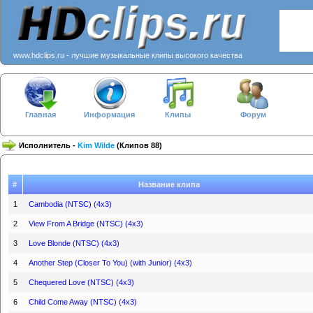
www.hdclips.ru - лучшие музыкальные клипы высокого качества
Главная
Информация
Клипы
Форум
Исполнитель -
Kim Wilde
(Клипов 88)
#
Название клипа
1
Cambodia (NTSC) (4x3)
2
View From A Bridge (NTSC) (4x3)
3
Love Blonde (NTSC) (4x3)
4
Another Step (Closer To You) (with Junior) (4x3)
5
Chequered Love (NTSC) (4x3)
6
Child Come Away (NTSC) (4x3)