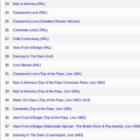
23
Kids In America (PAL)
24
Chequered Love (PAL)
25
Chequered Love (Unedited Shower Version)
26
Cambodia (ver2) (PAL)
27
Child Come Away (PAL)
28
View From A Bridge (PAL)
29
Dancing In The Dark (4x3)
30
Love Blonde (PAL)
31
Chequered Love (Top of the Pops, Live 1981)
32
Kids In America (Top of the Pops Christmas Party, Live 1981)
33
Kids In America (Top of the Pops, Live 1981)
34
Water On Glass (Top of the Pops, Live 1981) (4x3)
35
Cambodia (Top of the Pops, Live 1981)
36
View From A Bridge (Top of the Pops, Live 1982)
37
View From A Bridge (Nationwide Special - The British Rock & Pop Awards, Live 1983
38
Dancing In The Dark (Crackerjack, Live 1983)