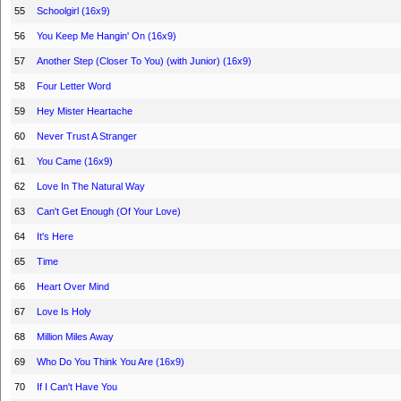
55
Schoolgirl (16x9)
56
You Keep Me Hangin' On (16x9)
57
Another Step (Closer To You) (with Junior) (16x9)
58
Four Letter Word
59
Hey Mister Heartache
60
Never Trust A Stranger
61
You Came (16x9)
62
Love In The Natural Way
63
Can't Get Enough (Of Your Love)
64
It's Here
65
Time
66
Heart Over Mind
67
Love Is Holy
68
Million Miles Away
69
Who Do You Think You Are (16x9)
70
If I Can't Have You