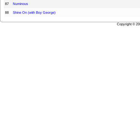
87
Numinous
88
Shine On (with Boy George)
Copyright © 2